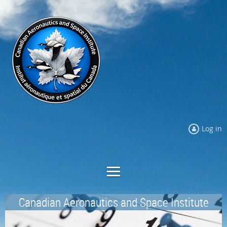
Log in
Canadian Aeronautics and Space Institute