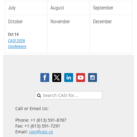
July
August
September
October
November
December
Oct 14
CASI 2026
Conference
Call or Email Us:
Phone: +1 (613) 591-8787
Fax: +1 (613) 591-7291
Email:
casi@casi.ca