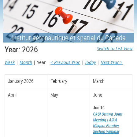
Institut aéronautique et spatial du Canada
Year: 2026
Switch to List View
Week
Month
Year
< Previous Year
Today
Next Year >
January 2026
February
March
April
May
June
Jun 16
CASI Ottawa Joint
Meeting | AIAA
Niagara Frontier
Section Webinar