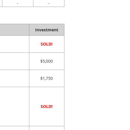
-
-
Investment
SOLD!
$5,000
$1,750
SOLD!