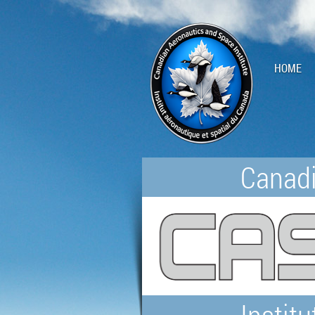
HOME
Canadi