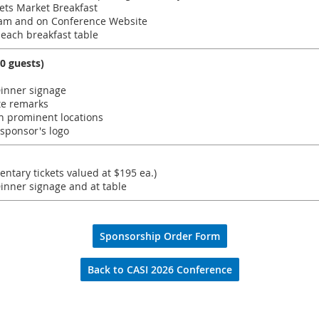
ets Market Breakfast
am and on Conference Website
 each breakfast table
0 guests)
inner signage
te remarks
n prominent locations
 sponsor's logo
entary tickets valued at $195 ea.)
nner signage and at table
Sponsorship Order Form
Back to CASI 2026 Conference