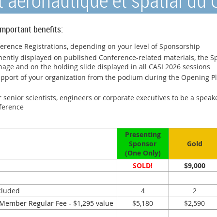
ut aéronautique et spatial du
mportant benefits:
rence Registrations, depending on your level of Sponsorship
nently displayed on published Conference-related materials, the S
nage and on the holding slide displayed in all CASI 2026 sessions
upport of your organization from the podium during the Opening Pl
 senior scientists, engineers or corporate executives to be a speak
nference
Presenting
Sponsor
Gold
(One Only)
SOLD!
$9,000
cluded
4
2
Member Regular Fee - $1,295 value
$5,180
$2,590