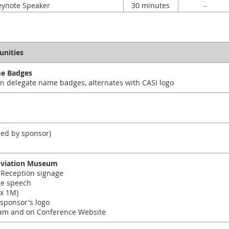
eynote Speaker
30 minutes
-
unities
me Badges
n delegate name badges, alternates with CASI logo
ied by sponsor)
Aviation Museum
Reception signage
te speech
x 1M)
 sponsor's logo
am and on Conference Website