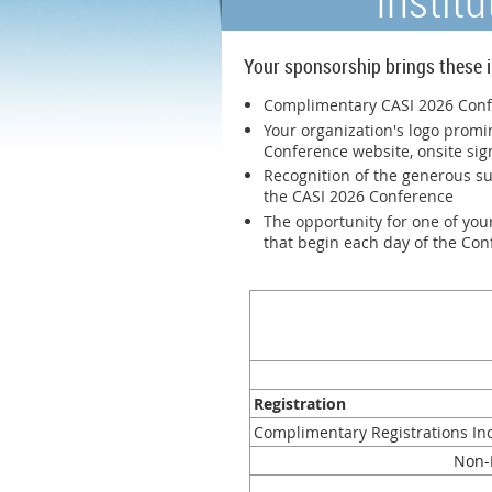
Instit
Your sponsorship brings these i
Complimentary CASI 2026 Confe
Your organization's logo promi
Conference website, onsite sig
Recognition of the generous s
the CASI 2026 Conference
The opportunity for one of your
that begin each day of the Co
Registration
Complimentary Registrations In
N
on-