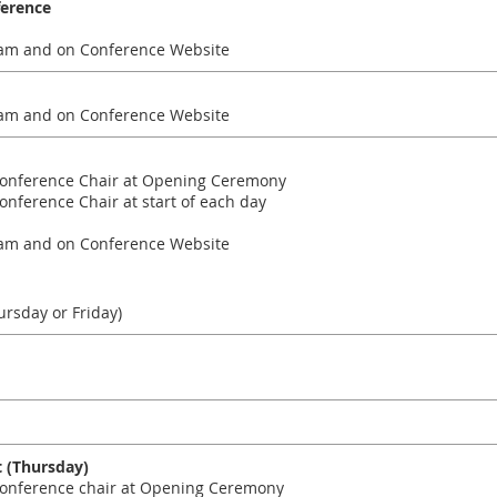
ference
am and on Conference Website
am and on Conference Website
onference Chair at Opening Ceremony
ference Chair at start of each day
am and on Conference Website
rsday or Friday)
 (Thursday)
nference chair at Opening Ceremony