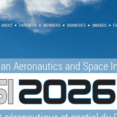
ABOUT
PARTNERS
MEMBERS
BRANCHES
AWARDS
E
an Aeronautics and Space In