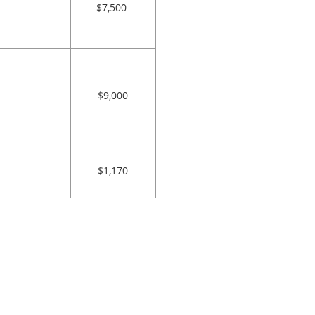
$7,500
$9,000
$1,170