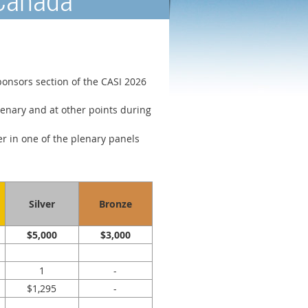
 Canada
ponsors section of the CASI 2026
enary and at other points during
er in one of the plenary panels
Silver
Bronze
$5,000
$3,000
1
-
$1,295
-