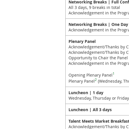
Networking Breaks | Full Con
All 3 days, 9 breaks in total
Acknowledgement in the Progr
Networking Breaks | One Day
Acknowledgement in the Progr
Plenary Panel
Acknowledgement/Thanks by C
Acknowledgement/Thanks by Con
Opportunity to Chair the Panel
Acknowledgement in the Progr
1
Opening Plenary Panel
2
Plenary Panel
(Wednesday, Thu
Luncheon | 1 day
Wednesday, Thursday or Friday
Luncheon | All 3 days
Talent Meets Market Breakfast
Acknowledgement/Thanks by Co