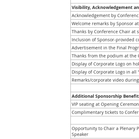
Visibility, Acknowledgement a
Acknowledgement by Conferenc
Welcome remarks by Sponsor at
Thanks by Conference Chair at s
Inclusion of Sponsor-provided col
Advertisement in the Final Prog
Thanks from the podium at the 
Display of Corporate Logo on ho
Display of Corporate Logo in al
Remarks/corporate video during
Additional Sponsorship Benefit
VIP seating at Opening Ceremon
Complimentary tickets to Confer
Opportunity to Chair a Plenary 
Speaker