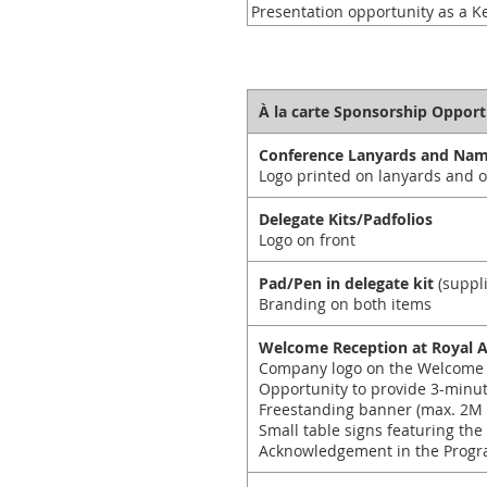
Presentation opportunity as a K
À la carte Sponsorship Opport
Conference Lanyards and Na
Logo printed on lanyards and o
Delegate Kits/Padfolios
Logo on front
Pad/Pen in delegate kit
(suppl
Branding on both items
Welcome Reception at Royal 
Company logo on the Welcome 
Opportunity to provide 3-minu
Freestanding banner (max. 2M 
Small table signs featuring the
Acknowledgement in the Progr