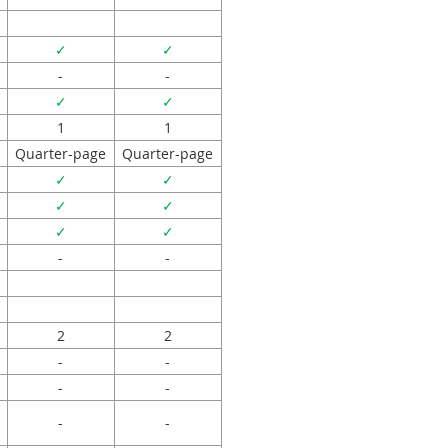
✓
✓
-
-
✓
✓
1
1
Quarter-page
Quarter-page
✓
✓
✓
✓
✓
✓
-
-
2
2
-
-
-
-
-
-