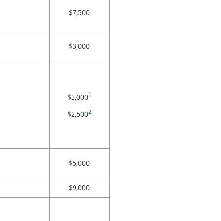
$7,500
$3,000
1
$3,000
2
$2,500
$5,000
$9,000