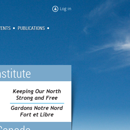
Log in
VENTS
PUBLICATIONS
stitute