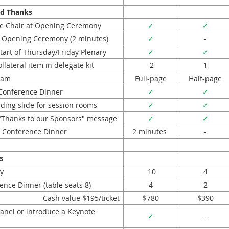
nd Thanks
e Chair at Opening Ceremony
✓
✓
 Opening Ceremony (2 minutes)
✓
-
tart of Thursday/Friday Plenary
✓
✓
lateral item in delegate kit
2
1
ram
Full-page
Half-page
Conference Dinner
✓
✓
lding slide for session rooms
✓
✓
l "Thanks to our Sponsors" message
✓
✓
 Conference Dinner
2 minutes
-
s
y
10
4
ence Dinner (table seats 8)
4
2
Cash value $195/ticket
$780
$390
Panel or introduce a Keynote
✓
-