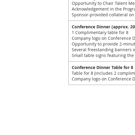
Opportunity to Chair Talent Me
Acknowledgement in the Progr
Sponsor-provided collateral on
Conference Dinner (approx. 20
1 Complimentary table for 8
Company logo on Conference D
Opportunity to provide 2-minu
Several freestanding banners i
Small table signs featuring the
Conference Dinner Table for 8
Table for 8 (includes 2 complim
Company logo on Conference Di